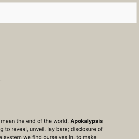
l
to mean
the end of the world
,
Apokalypsis
ng to
reveal, unveil, lay bare; disclosure of
he system we find ourselves in, to make