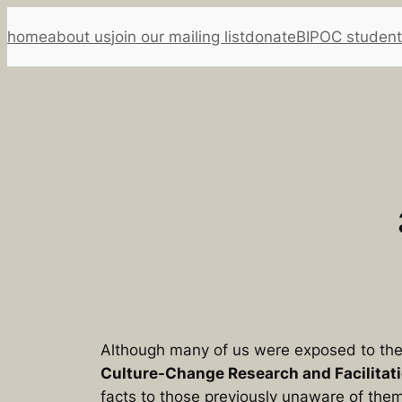
Skip
home
about us
join our mailing list
donate
BIPOC student
to
content
Although many of us were exposed to the 
Culture-Change Research and Facilitat
facts to those previously unaware of the