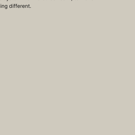
ng different.