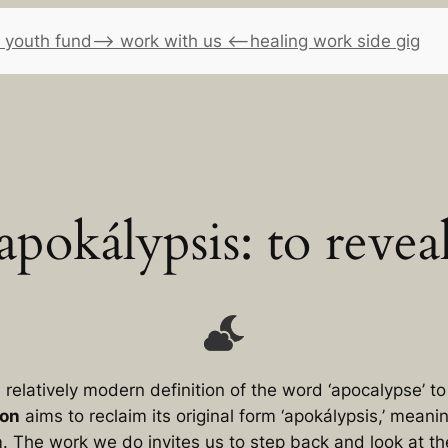
 youth fund
–> work with us <–
healing work side gig
apokálypsis: to revea
relatively modern definition of the word ‘apocalypse’ 
ion
aims to reclaim its original form ‘apokálypsis,’ meani
m
. The work we do invites us to step back and look at t