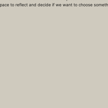
pace to reflect and decide if we want to choose somethi