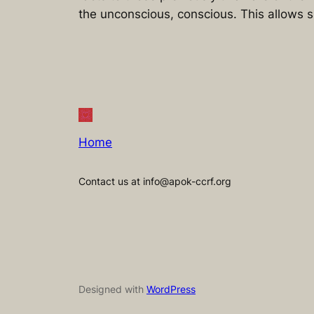
the unconscious, conscious. This allows s
Home
Contact us at info@apok-ccrf.org
Designed with
WordPress